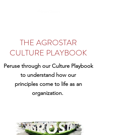
THE AGROSTAR
CULTURE PLAYBOOK
Peruse through our Culture Playbook
to understand how our
principles come to life as an
organization.