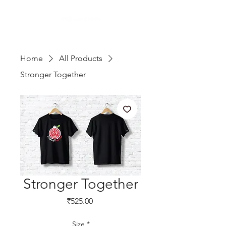
Home
All Products
Stronger Together
Stronger Together
Price
₹525.00
Size
*