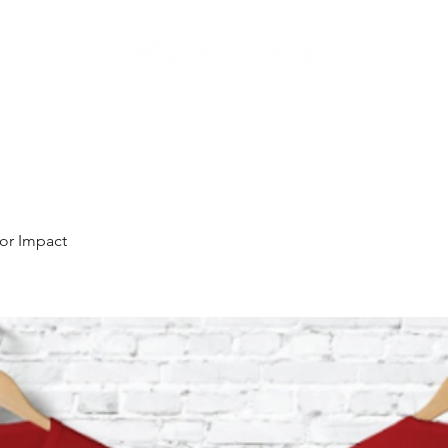
Home
I showcase our Culture
I understand our Culture
I kno
or Impact