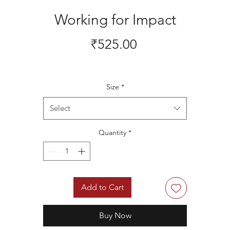
Working for Impact
Price
₹525.00
Size
*
Select
Quantity
*
Add to Cart
Buy Now