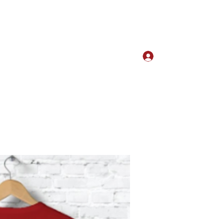
Log In
w our Culture
Kudos