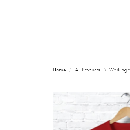
Home
All Products
Working f