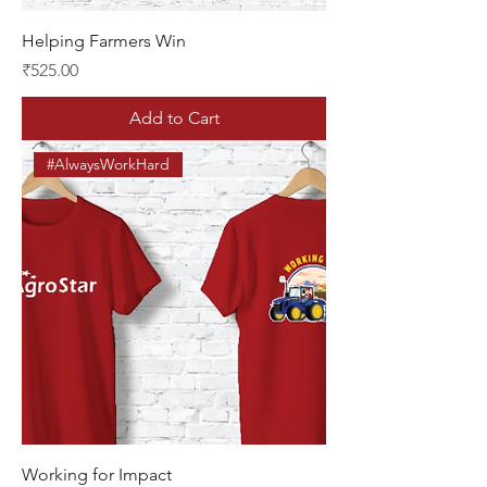
Helping Farmers Win
Price
₹525.00
Add to Cart
#AlwaysWorkHard
Working for Impact