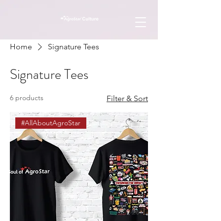
Home
Signature Tees
Signature Tees
6 products
Filter & Sort
#AllAboutAgroStar